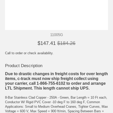
11005G
$147.41
$184.26
Call to order or check availability.
Product Description
Due to drastic changes in freight costs for over length
items, c-track must now ship freight collect using
your carrier, call 1-866-755-6102 to order and arrange
LTL Shipment. This length cannot ship UPS.
8-Bar Stainless Clad Copper - 250A - Green, Bar Length = 10 Ft each,
Conductor W/ Rigid PVC Cover -10 deg F to 160 deg F, Common
Applications: Small to Medium Overhead Cranes, Tighter Curves, Max
Voltage = 600 V, Max Speed = 900 ft/min, Spacing Between Bars =