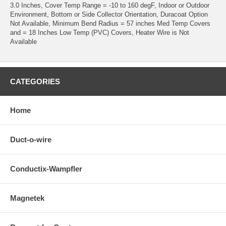
3.0 Inches, Cover Temp Range = -10 to 160 degF, Indoor or Outdoor
Environment, Bottom or Side Collector Orientation, Duracoat Option
Not Available, Minimum Bend Radius = 57 inches Med Temp Covers
and = 18 Inches Low Temp (PVC) Covers, Heater Wire is Not
Available
CATEGORIES
Home
Duct-o-wire
Conductix-Wampfler
Magnetek