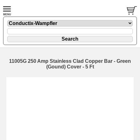
11005G 250 Amp Stainless Clad Copper Bar - Green
(Gound) Cover - 5 Ft