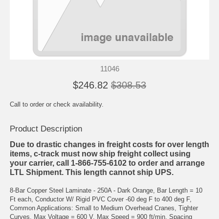
11046
$246.82
$308.53
Call to order or check availability.
Product Description
Due to drastic changes in freight costs for over length
items, c-track must now ship freight collect using
your carrier, call 1-866-755-6102 to order and arrange
LTL Shipment. This length cannot ship UPS.
8-Bar Copper Steel Laminate - 250A - Dark Orange, Bar Length = 10
Ft each, Conductor W/ Rigid PVC Cover -60 deg F to 400 deg F,
Common Applications: Small to Medium Overhead Cranes, Tighter
Curves, Max Voltage = 600 V, Max Speed = 900 ft/min, Spacing