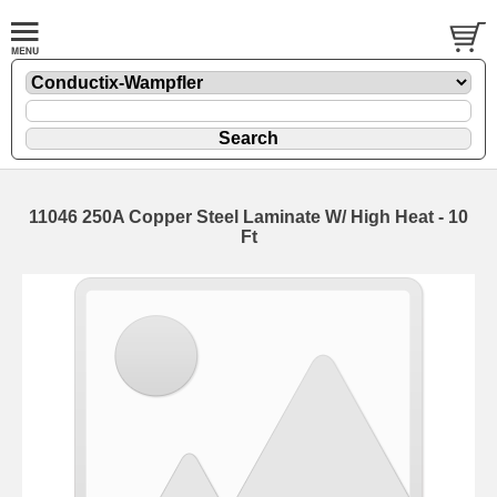
11046 250A Copper Steel Laminate W/ High Heat - 10
Ft