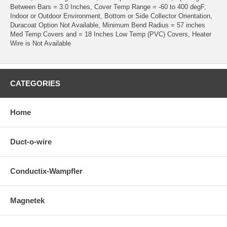
Between Bars = 3.0 Inches, Cover Temp Range = -60 to 400 degF,
Indoor or Outdoor Environment, Bottom or Side Collector Orientation,
Duracoat Option Not Available, Minimum Bend Radius = 57 inches
Med Temp Covers and = 18 Inches Low Temp (PVC) Covers, Heater
Wire is Not Available
CATEGORIES
Home
Duct-o-wire
Conductix-Wampfler
Magnetek