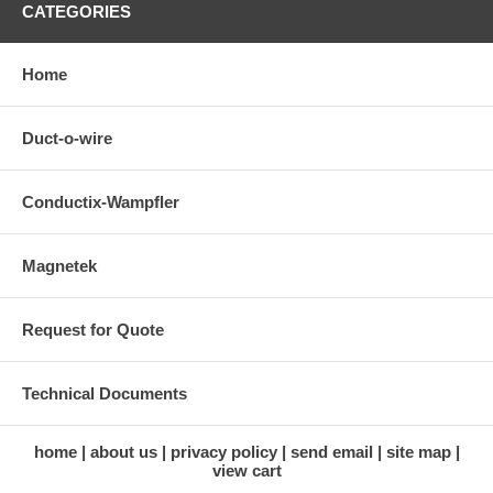
CATEGORIES
Home
Duct-o-wire
Conductix-Wampfler
Magnetek
Request for Quote
Technical Documents
home
about us
privacy policy
send email
site map
view cart