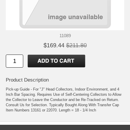
11089
$169.44
$211.80
Product Description
Pick-up Guide - For "J" Head Collectors, Indoor Environment, and 4
Inch Bar Spacing. Requires Use of Self-Centering Collectors to Allow
the Collector to Leave the Conductor and be Re-Tracked on Return.
Consult Us for Selection. Typically Bought Along With Transfer Cap
Item Numbers 13161 or 22070. Length = 18 - 1/4 Inch