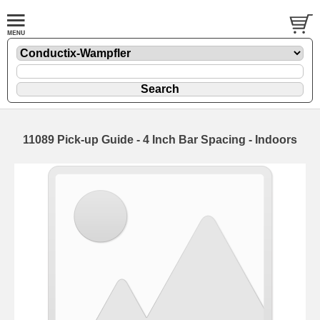
11089 Pick-up Guide - 4 Inch Bar Spacing - Indoors