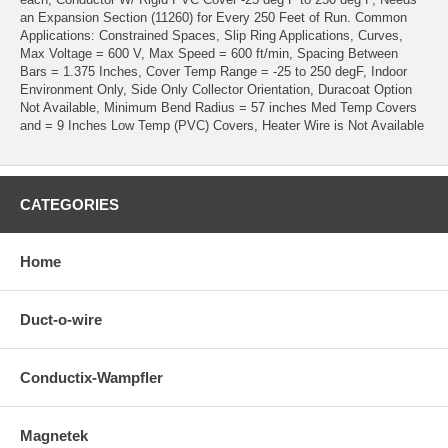
an Expansion Section (11260) for Every 250 Feet of Run. Common
Applications: Constrained Spaces, Slip Ring Applications, Curves,
Max Voltage = 600 V, Max Speed = 600 ft/min, Spacing Between
Bars = 1.375 Inches, Cover Temp Range = -25 to 250 degF, Indoor
Environment Only, Side Only Collector Orientation, Duracoat Option
Not Available, Minimum Bend Radius = 57 inches Med Temp Covers
and = 9 Inches Low Temp (PVC) Covers, Heater Wire is Not Available
CATEGORIES
Home
Duct-o-wire
Conductix-Wampfler
Magnetek