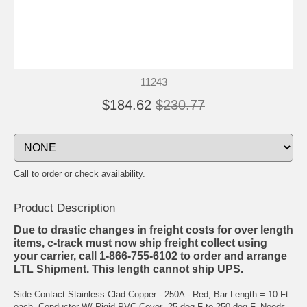
11243
$184.62
$230.77
Call to order or check availability.
Product Description
Due to drastic changes in freight costs for over length
items, c-track must now ship freight collect using
your carrier, call 1-866-755-6102 to order and arrange
LTL Shipment. This length cannot ship UPS.
Side Contact Stainless Clad Copper - 250A - Red, Bar Length = 10 Ft
each, Conductor W/ Rigid PVC Cover -25 deg F to 250 deg F, Needs