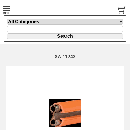
XA-11243