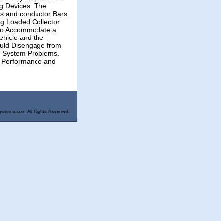
ng Devices. The
es and conductor Bars.
g Loaded Collector
d to Accommodate a
ehicle and the
ould Disengage from
ew System Problems.
em Performance and
ystems.com All Rights Reserved.