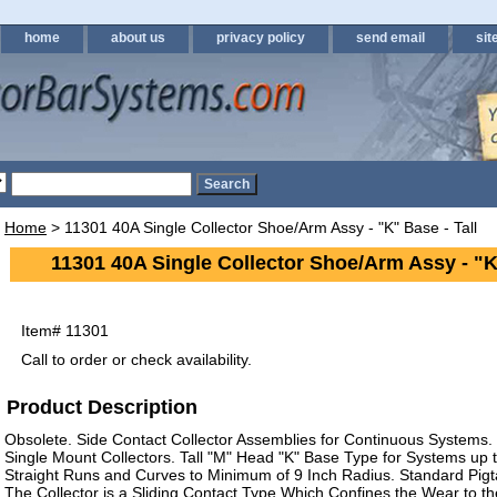
home
about us
privacy policy
send email
sit
Home
> 11301 40A Single Collector Shoe/Arm Assy - "K" Base - Tall
11301 40A Single Collector Shoe/Arm Assy - "K"
Item#
11301
Call to order or check availability.
Product Description
Obsolete. Side Contact Collector Assemblies for Continuous Systems
Single Mount Collectors. Tall "M" Head "K" Base Type for Systems up t
Straight Runs and Curves to Minimum of 9 Inch Radius. Standard Pigta
The Collector is a Sliding Contact Type Which Confines the Wear to t