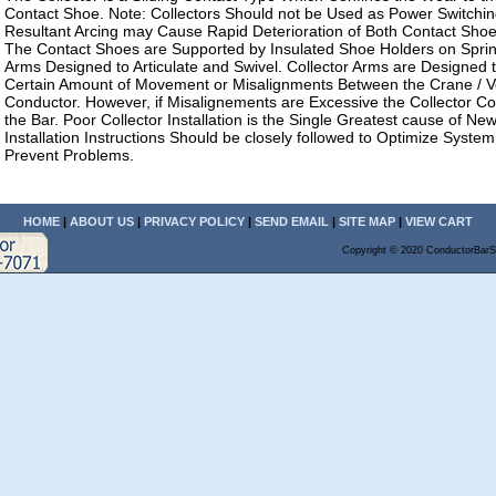
Contact Shoe. Note: Collectors Should not be Used as Power Switchi
Resultant Arcing may Cause Rapid Deterioration of Both Contact Sho
The Contact Shoes are Supported by Insulated Shoe Holders on Sprin
Arms Designed to Articulate and Swivel. Collector Arms are Designe
Certain Amount of Movement or Misalignments Between the Crane / V
Conductor. However, if Misalignements are Excessive the Collector C
the Bar. Poor Collector Installation is the Single Greatest cause of N
Installation Instructions Should be closely followed to Optimize Syst
Prevent Problems.
HOME
|
ABOUT US
|
PRIVACY POLICY
|
SEND EMAIL
|
SITE MAP
|
VIEW CART
Copyright © 2020 ConductorBarS