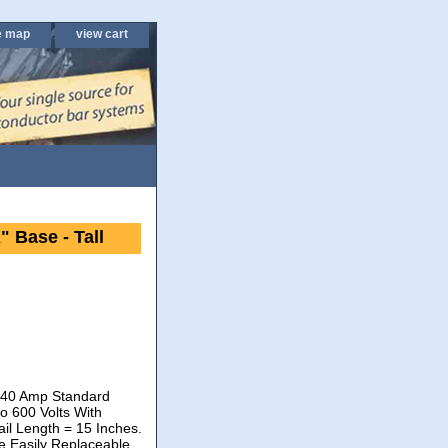
e map
view cart
 Base - Tall
. 40 Amp Standard
o 600 Volts With
il Length = 15 Inches.
he Easily Replaceable