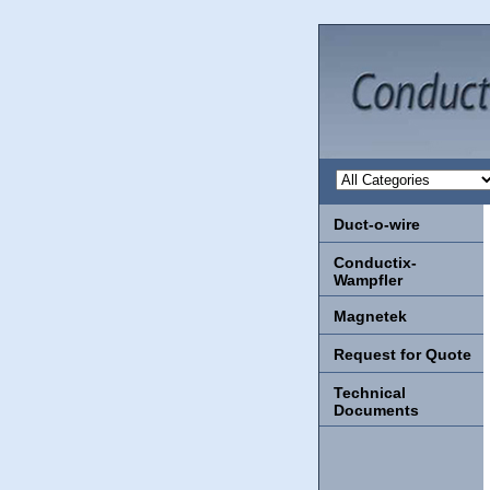
Duct-o-wire
Conductix-
Wampfler
Magnetek
Request for Quote
Technical
Documents