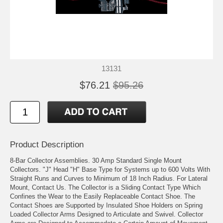
13131
$76.21
$95.26
Product Description
8-Bar Collector Assemblies. 30 Amp Standard Single Mount
Collectors. "J" Head "H" Base Type for Systems up to 600 Volts With
Straight Runs and Curves to Minimum of 18 Inch Radius. For Lateral
Mount, Contact Us. The Collector is a Sliding Contact Type Which
Confines the Wear to the Easily Replaceable Contact Shoe. The
Contact Shoes are Supported by Insulated Shoe Holders on Spring
Loaded Collector Arms Designed to Articulate and Swivel. Collector