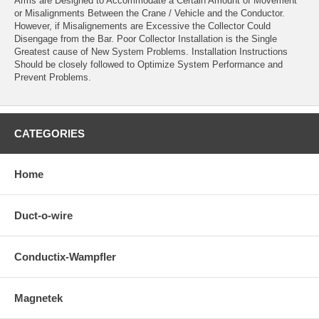
Arms are Designed to Accommodate a Certain Amount of Movement
or Misalignments Between the Crane / Vehicle and the Conductor.
However, if Misalignements are Excessive the Collector Could
Disengage from the Bar. Poor Collector Installation is the Single
Greatest cause of New System Problems. Installation Instructions
Should be closely followed to Optimize System Performance and
Prevent Problems.
CATEGORIES
Home
Duct-o-wire
Conductix-Wampfler
Magnetek