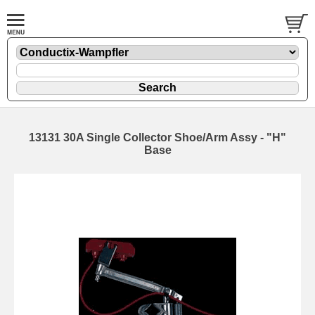
13131 30A Single Collector Shoe/Arm Assy - "H"
Base