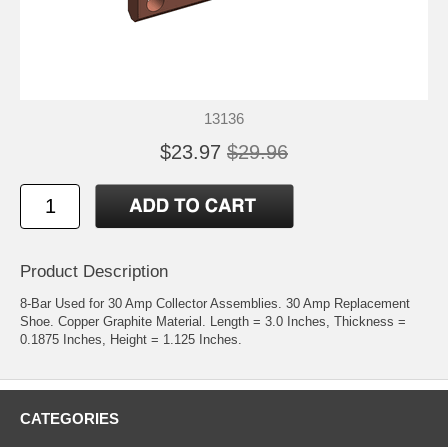
13136
$23.97
$29.96
Product Description
8-Bar Used for 30 Amp Collector Assemblies. 30 Amp Replacement
Shoe. Copper Graphite Material. Length = 3.0 Inches, Thickness =
0.1875 Inches, Height = 1.125 Inches.
CATEGORIES