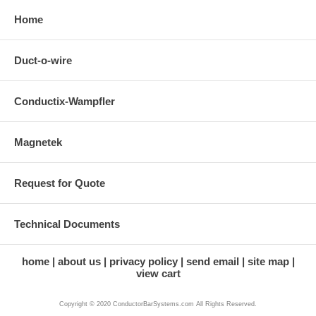
Home
Duct-o-wire
Conductix-Wampfler
Magnetek
Request for Quote
Technical Documents
home
about us
privacy policy
send email
site map
view cart
Copyright © 2020 ConductorBarSystems.com All Rights Reserved.