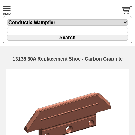
13136 30A Replacement Shoe - Carbon Graphite