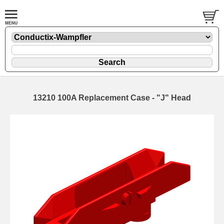
13210 100A Replacement Case - "J" Head