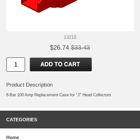
13210
$26.74
$33.43
Product Description
8-Bar 100 Amp Replacement Case for "J" Head Collectors
CATEGORIES
Home