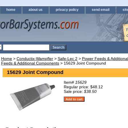
home
about us
privacy policy
send email
sit
Home
>
Conductix-Wampfler
>
Safe-Lec 2
>
Power Feeds & Addition
Feeds & Additional Components
> 15629 Joint Compound
15629 Joint Compound
Item#
15629
Regular price: $48.12
Sale price:
$38.50