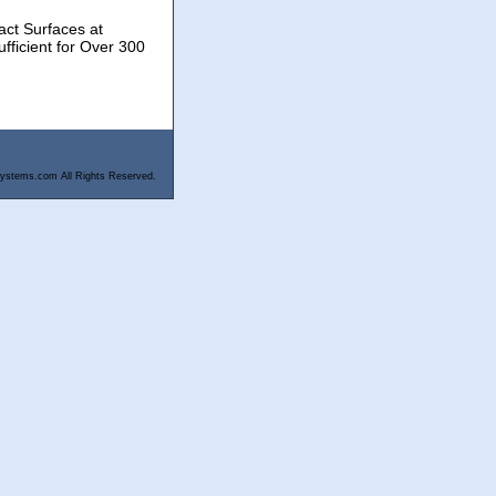
act Surfaces at
fficient for Over 300
ystems.com All Rights Reserved.