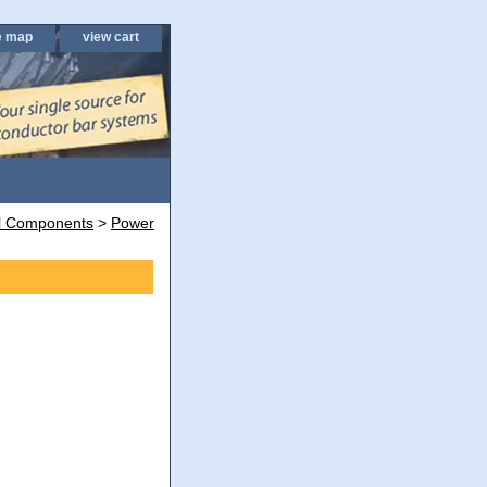
e map
view cart
al Components
>
Power