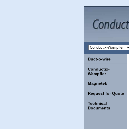
Duct-o-wire
Conductix-
Wampfler
Magnetek
Request for Quote
Technical
Documents