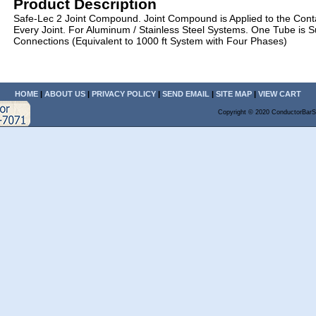
Product Description
Safe-Lec 2 Joint Compound. Joint Compound is Applied to the Cont
Every Joint. For Aluminum / Stainless Steel Systems. One Tube is Su
Connections (Equivalent to 1000 ft System with Four Phases)
HOME
|
ABOUT US
|
PRIVACY POLICY
|
SEND EMAIL
|
SITE MAP
|
VIEW CART
Copyright © 2020 ConductorBarS