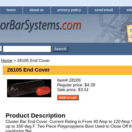
home
about us
privacy policy
send email
sit
Home
> 28105 End Cover
28105 End Cover
Item#
28105
Regular price: $4.39
Sale price:
$3.51
Product Description
Cluster Bar End Cover. Current Rating is From 40 Amp to 120 Am
up to 160 deg F. Two Piece Polypropylene Boot Used to Close Off t
conductor Bar.