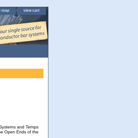
e map
view cart
p Systems and Temps
he Open Ends of the