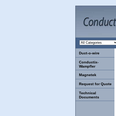
Duct-o-wire
Conductix-
Wampfler
Magnetek
Request for Quote
Technical
Documents