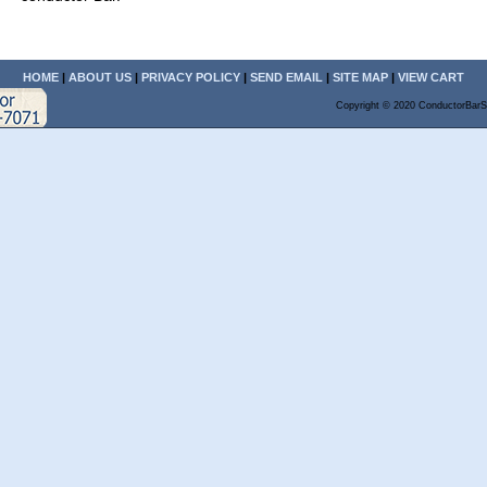
HOME
|
ABOUT US
|
PRIVACY POLICY
|
SEND EMAIL
|
SITE MAP
|
VIEW CART
Copyright © 2020 ConductorBarS