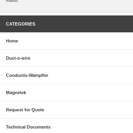
Radius.
CATEGORIES
Home
Duct-o-wire
Conductix-Wampfler
Magnetek
Request for Quote
Technical Documents