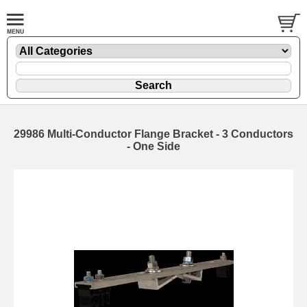
29986 Multi-Conductor Flange Bracket - 3 Conductors
- One Side