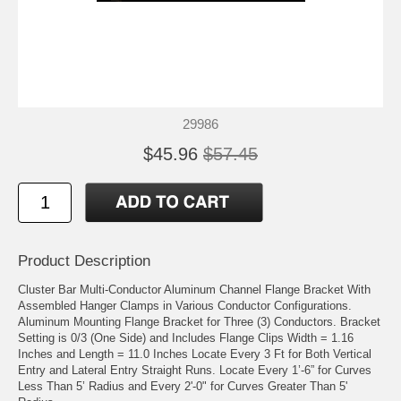
29986
$45.96
$57.45
Product Description
Cluster Bar Multi-Conductor Aluminum Channel Flange Bracket With
Assembled Hanger Clamps in Various Conductor Configurations.
Aluminum Mounting Flange Bracket for Three (3) Conductors. Bracket
Setting is 0/3 (One Side) and Includes Flange Clips Width = 1.16
Inches and Length = 11.0 Inches Locate Every 3 Ft for Both Vertical
Entry and Lateral Entry Straight Runs. Locate Every 1’-6” for Curves
Less Than 5’ Radius and Every 2'-0" for Curves Greater Than 5'