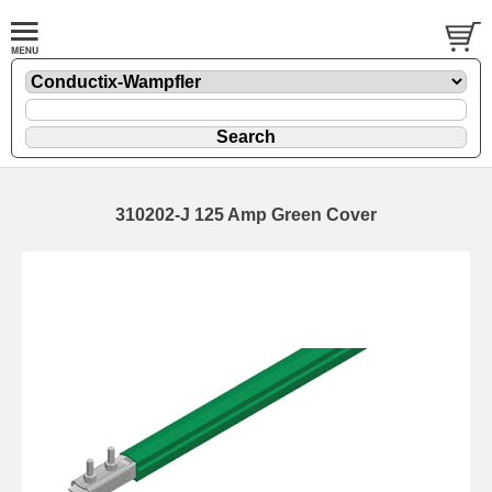
310202-J 125 Amp Green Cover