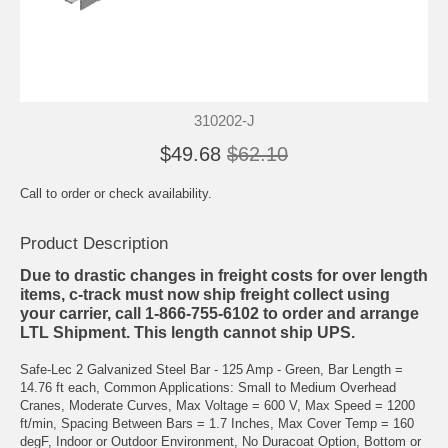
310202-J
$49.68
$62.10
Call to order or check availability.
Product Description
Due to drastic changes in freight costs for over length
items, c-track must now ship freight collect using
your carrier, call 1-866-755-6102 to order and arrange
LTL Shipment. This length cannot ship UPS.
Safe-Lec 2 Galvanized Steel Bar - 125 Amp - Green, Bar Length =
14.76 ft each, Common Applications: Small to Medium Overhead
Cranes, Moderate Curves, Max Voltage = 600 V, Max Speed = 1200
ft/min, Spacing Between Bars = 1.7 Inches, Max Cover Temp = 160
degF, Indoor or Outdoor Environment, No Duracoat Option, Bottom or