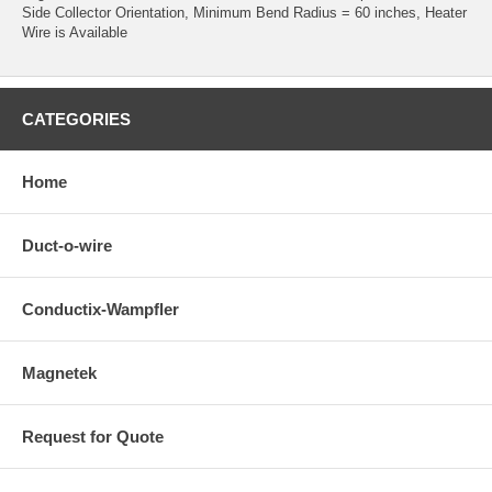
Side Collector Orientation, Minimum Bend Radius = 60 inches, Heater
Wire is Available
CATEGORIES
Home
Duct-o-wire
Conductix-Wampfler
Magnetek
Request for Quote