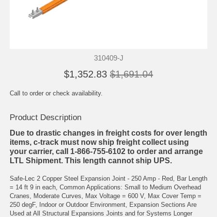
310409-J
$1,352.83
$1,691.04
Call to order or check availability.
Product Description
Due to drastic changes in freight costs for over length
items, c-track must now ship freight collect using
your carrier, call 1-866-755-6102 to order and arrange
LTL Shipment. This length cannot ship UPS.
Safe-Lec 2 Copper Steel Expansion Joint - 250 Amp - Red, Bar Length
= 14 ft 9 in each, Common Applications: Small to Medium Overhead
Cranes, Moderate Curves, Max Voltage = 600 V, Max Cover Temp =
250 degF, Indoor or Outdoor Environment, Expansion Sections Are
Used at All Structural Expansions Joints and for Systems Longer