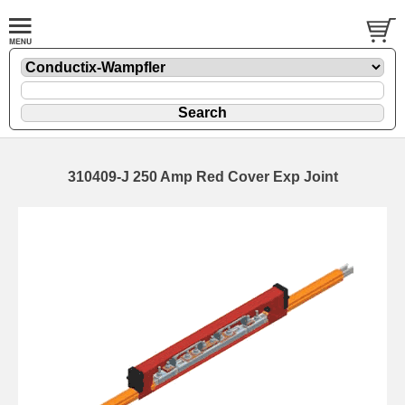
310409-J 250 Amp Red Cover Exp Joint