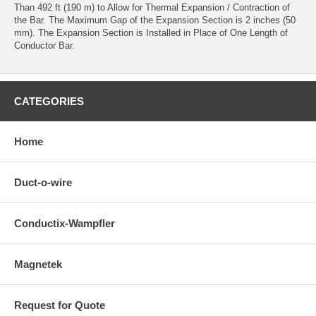
Than 492 ft (190 m) to Allow for Thermal Expansion / Contraction of
the Bar. The Maximum Gap of the Expansion Section is 2 inches (50
mm). The Expansion Section is Installed in Place of One Length of
Conductor Bar.
CATEGORIES
Home
Duct-o-wire
Conductix-Wampfler
Magnetek
Request for Quote