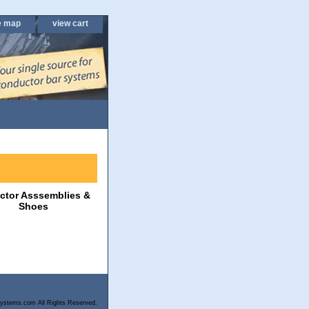
e map
view cart
ector Asssemblies &
Shoes
ystems.com All Rights Reserved.