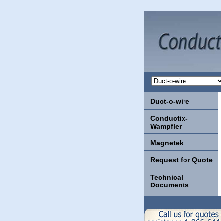
Duct-o-wire
Conductix-
Wampfler
Magnetek
Request for Quote
Technical
Documents