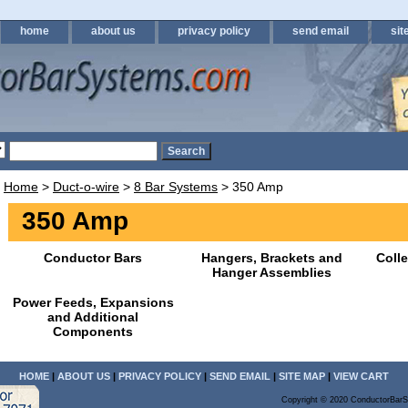
home
about us
privacy policy
send email
sit
Home
>
Duct-o-wire
>
8 Bar Systems
> 350 Amp
350 Amp
Conductor Bars
Hangers, Brackets and
Coll
Hanger Assemblies
Power Feeds, Expansions
and Additional
Components
HOME
|
ABOUT US
|
PRIVACY POLICY
|
SEND EMAIL
|
SITE MAP
|
VIEW CART
Copyright © 2020 ConductorBarS