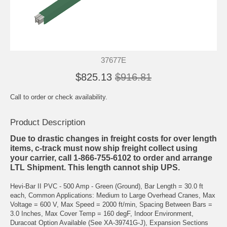
37677E
$825.13
$916.81
Call to order or check availability.
Product Description
Due to drastic changes in freight costs for over length
items, c-track must now ship freight collect using
your carrier, call 1-866-755-6102 to order and arrange
LTL Shipment. This length cannot ship UPS.
Hevi-Bar II PVC - 500 Amp - Green (Ground), Bar Length = 30.0 ft
each, Common Applications: Medium to Large Overhead Cranes, Max
Voltage = 600 V, Max Speed = 2000 ft/min, Spacing Between Bars =
3.0 Inches, Max Cover Temp = 160 degF, Indoor Environment,
Duracoat Option Available (See XA-39741G-J), Expansion Sections