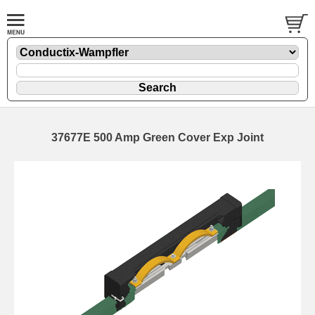
37677E 500 Amp Green Cover Exp Joint