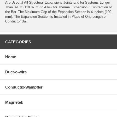
Are Used at All Structural Expansions Joints and for Systems Longer
Than 390 ft (118.87 m) to Allow for Thermal Expansion / Contraction of
the Bar. The Maximum Gap of the Expansion Section is 4 inches (100
mm). The Expansion Section is Installed in Place of One Length of
Conductor Bar.
CATEGORIES
Home
Duct-o-wire
Conductix-Wampfler
Magnetek