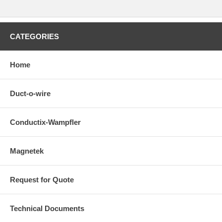
Outdoor Environment, Non-Duracoat Option Available (See 38946),
Expansion Sections Are Used at All Structural Expansions Joints and
for Systems Longer Than 390 ft (118.87 m) to Allow for Thermal
Expansion / Contraction of the Bar. The Maximum Gap of the
CATEGORIES
Expansion Section is 4 inches (100 mm). The Expansion Section is
Installed in Place of One Length of Conductor Bar, Splices are Pre-
installed on Dura-Coat Conductors
Home
Duct-o-wire
Conductix-Wampfler
Magnetek
Request for Quote
Technical Documents