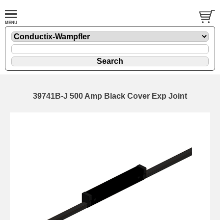
39741B-J 500 Amp Black Cover Exp Joint