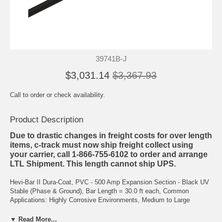
39741B-J
$3,031.14
$3,367.93
Call to order or check availability.
Product Description
Due to drastic changes in freight costs for over length
items, c-track must now ship freight collect using
your carrier, call 1-866-755-6102 to order and arrange
LTL Shipment. This length cannot ship UPS.
Hevi-Bar II Dura-Coat, PVC - 500 Amp Expansion Section - Black UV
Stable (Phase & Ground), Bar Length = 30.0 ft each, Common
Applications: Highly Corrosive Environments, Medium to Large
Overhead Cranes, Max Voltage = 600 V, Max Speed = 2000 ft/min,
Spacing Between Bars = 3.0 Inches, Max Cover Temp = 160 degF,
▼ Read More...