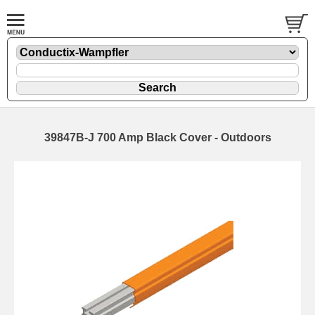
39847B-J 700 Amp Black Cover - Outdoors