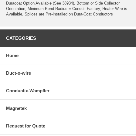
Duracoat Option Available (See 38934), Bottom or Side Collector
Orientation, Minimum Bend Radius = Consult Factory, Heater Wire is
Available, Splices are Pre-installed on Dura-Coat Conductors
CATEGORIES
Home
Duct-o-wire
Conductix-Wampfler
Magnetek
Request for Quote