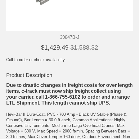
39847B-J
$1,429.49
$1,588.32
Call to order or check availability.
Product Description
Due to drastic changes in freight costs for over length
items, c-track must now ship freight collect using
your carrier, call 1-866-755-6102 to order and arrange
LTL Shipment. This length cannot ship UPS.
Hevi-Bar II Dura-Coat, PVC - 700 Amp - Black UV Stable (Phase &
Ground)), Bar Length = 30.0 ft each, Common Applications: Highly
Corrosive Environments, Medium to Large Overhead Cranes, Max
Voltage = 600 V, Max Speed = 2000 ft/min, Spacing Between Bars =
3.0 Inches, Max Cover Temp = 160 degF, Outdoor Environment, Non-