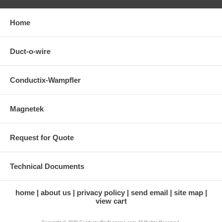
Home
Duct-o-wire
Conductix-Wampfler
Magnetek
Request for Quote
Technical Documents
home
about us
privacy policy
send email
site map
view cart