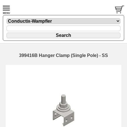
399416B Hanger Clamp (Single Pole) - SS