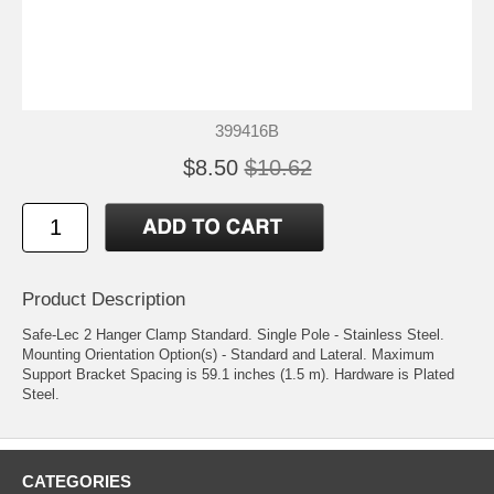
399416B
$8.50
$10.62
Product Description
Safe-Lec 2 Hanger Clamp Standard. Single Pole - Stainless Steel.
Mounting Orientation Option(s) - Standard and Lateral. Maximum
Support Bracket Spacing is 59.1 inches (1.5 m). Hardware is Plated
Steel.
CATEGORIES