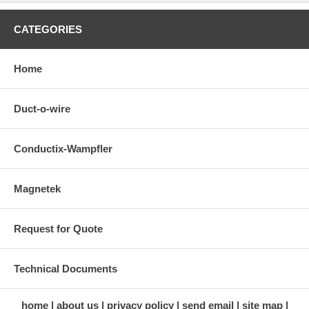
CATEGORIES
Home
Duct-o-wire
Conductix-Wampfler
Magnetek
Request for Quote
Technical Documents
home
about us
privacy policy
send email
site map