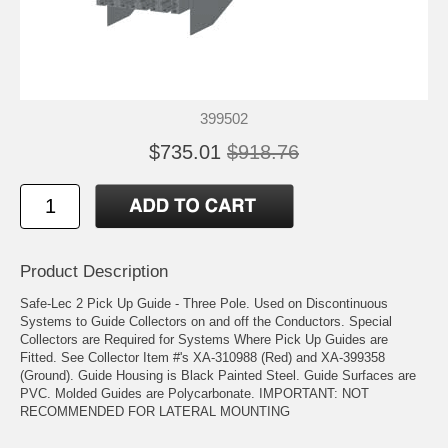
399502
$735.01
$918.76
Product Description
Safe-Lec 2 Pick Up Guide - Three Pole. Used on Discontinuous
Systems to Guide Collectors on and off the Conductors. Special
Collectors are Required for Systems Where Pick Up Guides are
Fitted. See Collector Item #'s XA-310988 (Red) and XA-399358
(Ground). Guide Housing is Black Painted Steel. Guide Surfaces are
PVC. Molded Guides are Polycarbonate. IMPORTANT: NOT
RECOMMENDED FOR LATERAL MOUNTING