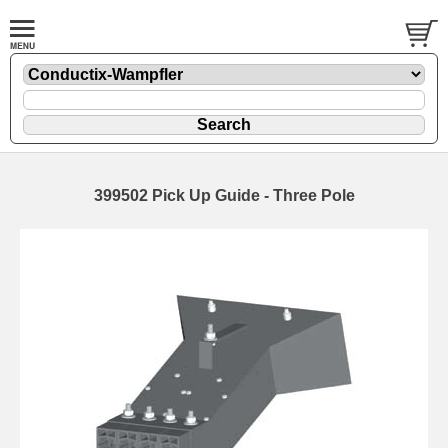
399502 Pick Up Guide - Three Pole