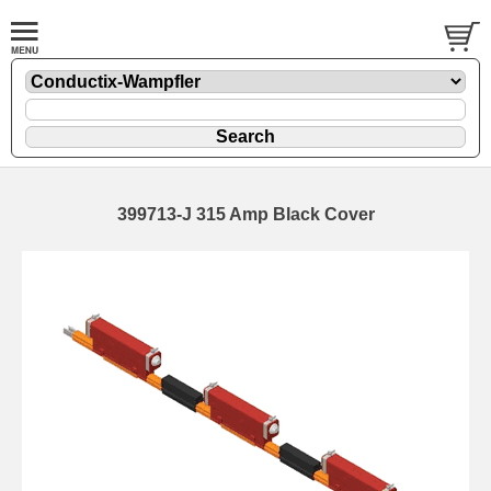
399713-J 315 Amp Black Cover