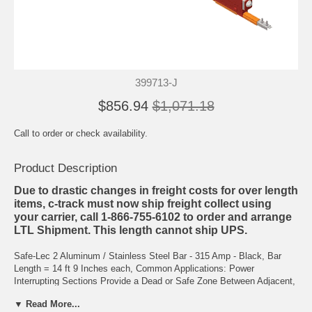
399713-J
$856.94
$1,071.18
Call to order or check availability.
Product Description
Due to drastic changes in freight costs for over length
items, c-track must now ship freight collect using
your carrier, call 1-866-755-6102 to order and arrange
LTL Shipment. This length cannot ship UPS.
Safe-Lec 2 Aluminum / Stainless Steel Bar - 315 Amp - Black, Bar
Length = 14 ft 9 Inches each, Common Applications: Power
Interrupting Sections Provide a Dead or Safe Zone Between Adjacent,
Separately Powered Zones of the System. Each Section is Installed
▼ Read More...
in Place of one Length of Conductor Bar. It is Recommended that