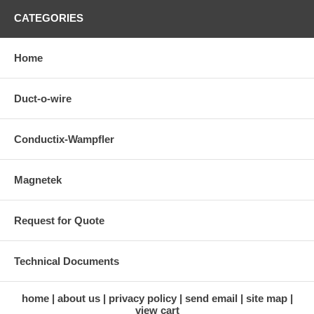
CATEGORIES
Home
Duct-o-wire
Conductix-Wampfler
Magnetek
Request for Quote
Technical Documents
home
about us
privacy policy
send email
site map
view cart