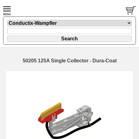
50205 125A Single Collector - Dura-Coat