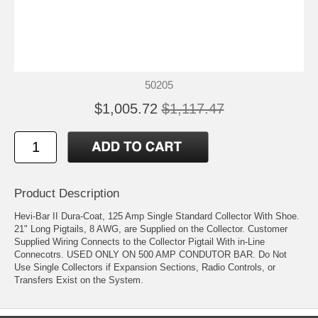
50205
$1,005.72
$1,117.47
Product Description
Hevi-Bar II Dura-Coat, 125 Amp Single Standard Collector With Shoe.
21" Long Pigtails, 8 AWG, are Supplied on the Collector. Customer
Supplied Wiring Connects to the Collector Pigtail With in-Line
Connecotrs. USED ONLY ON 500 AMP CONDUTOR BAR. Do Not
Use Single Collectors if Expansion Sections, Radio Controls, or
Transfers Exist on the System.