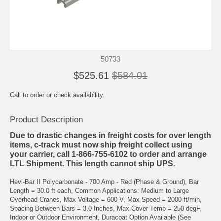
50733
$525.61
$584.01
Call to order or check availability.
Product Description
Due to drastic changes in freight costs for over length
items, c-track must now ship freight collect using
your carrier, call 1-866-755-6102 to order and arrange
LTL Shipment. This length cannot ship UPS.
Hevi-Bar II Polycarbonate - 700 Amp - Red (Phase & Ground), Bar
Length = 30.0 ft each, Common Applications: Medium to Large
Overhead Cranes, Max Voltage = 600 V, Max Speed = 2000 ft/min,
Spacing Between Bars = 3.0 Inches, Max Cover Temp = 250 degF,
Indoor or Outdoor Environment, Duracoat Option Available (See