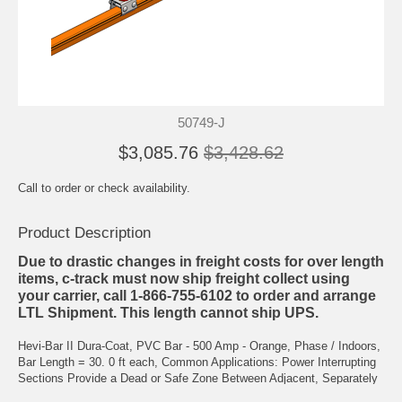
50749-J
$3,085.76
$3,428.62
Call to order or check availability.
Product Description
Due to drastic changes in freight costs for over length
items, c-track must now ship freight collect using
your carrier, call 1-866-755-6102 to order and arrange
LTL Shipment. This length cannot ship UPS.
Hevi-Bar II Dura-Coat, PVC Bar - 500 Amp - Orange, Phase / Indoors,
Bar Length = 30. 0 ft each, Common Applications: Power Interrupting
Sections Provide a Dead or Safe Zone Between Adjacent, Separately
Powered Zones of the System. Each Section is Installed in Place of