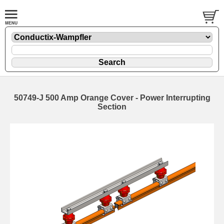
50749-J 500 Amp Orange Cover - Power Interrupting
Section