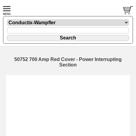
50752 700 Amp Red Cover - Power Interrupting
Section