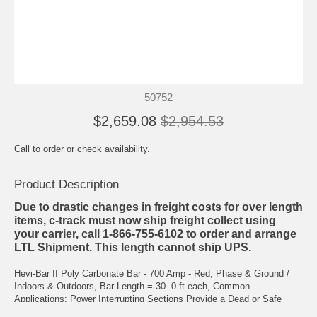
50752
$2,659.08
$2,954.53
Call to order or check availability.
Product Description
Due to drastic changes in freight costs for over length
items, c-track must now ship freight collect using
your carrier, call 1-866-755-6102 to order and arrange
LTL Shipment. This length cannot ship UPS.
Hevi-Bar II Poly Carbonate Bar - 700 Amp - Red, Phase & Ground /
Indoors & Outdoors, Bar Length = 30. 0 ft each, Common
Applications: Power Interrupting Sections Provide a Dead or Safe
Zone Between Adjacent, Separately Powered Zones of the System.