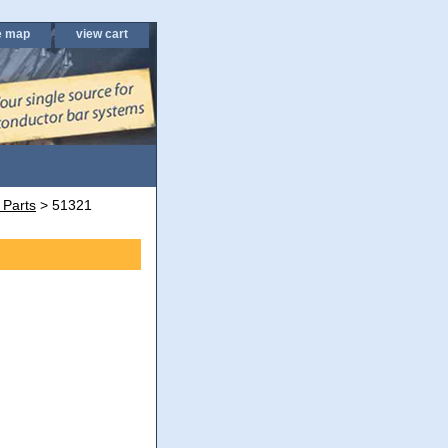
e map
view cart
 Parts
> 51321