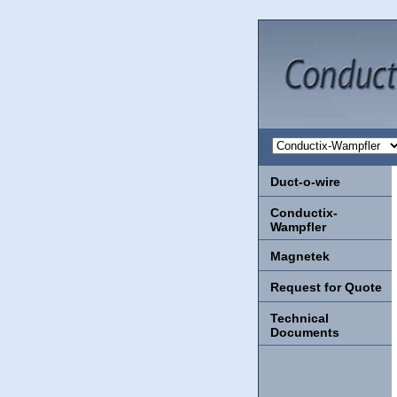
Duct-o-wire
Conductix-
Wampfler
Magnetek
Request for Quote
Technical
Documents