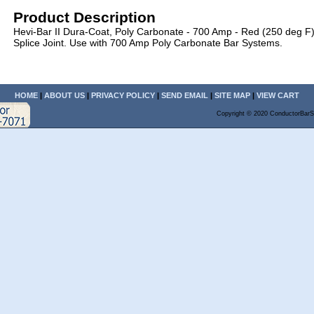
Product Description
Hevi-Bar II Dura-Coat, Poly Carbonate - 700 Amp - Red (250 deg F
Splice Joint. Use with 700 Amp Poly Carbonate Bar Systems.
HOME
|
ABOUT US
|
PRIVACY POLICY
|
SEND EMAIL
|
SITE MAP
|
VIEW CART
Copyright © 2020 ConductorBarS