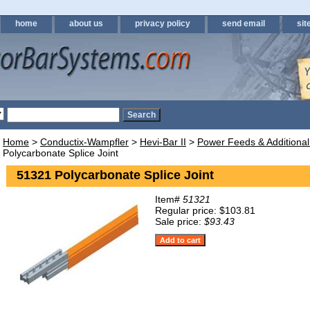
home
about us
privacy policy
send email
sit
Home
>
Conductix-Wampfler
>
Hevi-Bar II
>
Power Feeds & Additional
Polycarbonate Splice Joint
51321 Polycarbonate Splice Joint
Item#
51321
Regular price: $103.81
Sale price:
$93.43