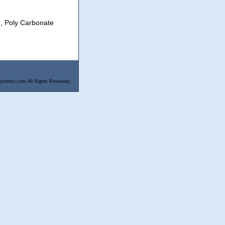
), Poly Carbonate
ystems.com All Rights Reserved.