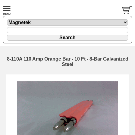
8-110A 110 Amp Orange Bar - 10 Ft - 8-Bar Galvanized
Steel