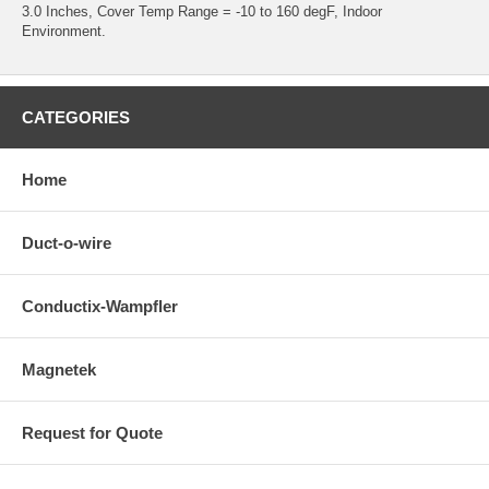
3.0 Inches, Cover Temp Range = -10 to 160 degF, Indoor
Environment.
CATEGORIES
Home
Duct-o-wire
Conductix-Wampfler
Magnetek
Request for Quote