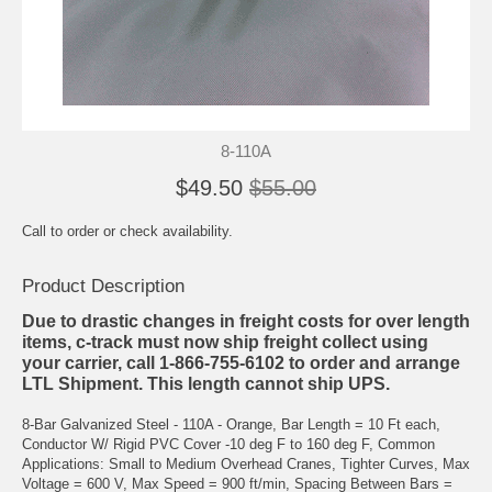
8-110A
$49.50
$55.00
Call to order or check availability.
Product Description
Due to drastic changes in freight costs for over length
items, c-track must now ship freight collect using
your carrier, call 1-866-755-6102 to order and arrange
LTL Shipment. This length cannot ship UPS.
8-Bar Galvanized Steel - 110A - Orange, Bar Length = 10 Ft each,
Conductor W/ Rigid PVC Cover -10 deg F to 160 deg F, Common
Applications: Small to Medium Overhead Cranes, Tighter Curves, Max
Voltage = 600 V, Max Speed = 900 ft/min, Spacing Between Bars =