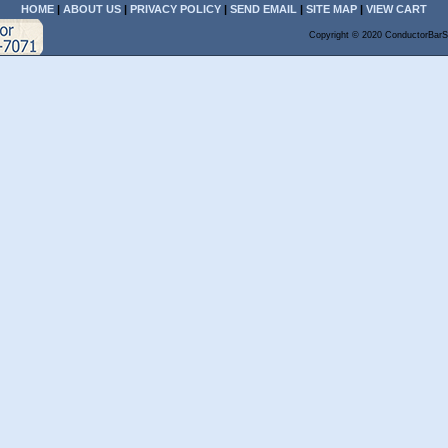
HOME
|
ABOUT US
|
PRIVACY POLICY
|
SEND EMAIL
|
SITE MAP
|
VIEW CART
Copyright © 2020 ConductorBarS