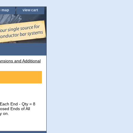
e map
view cart
nsions and Additional
 Each End - Qty = 8
osed Ends of All
y on.