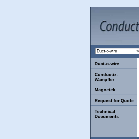
Duct-o-wire
Conductix-
Wampfler
Magnetek
Request for Quote
Technical
Documents