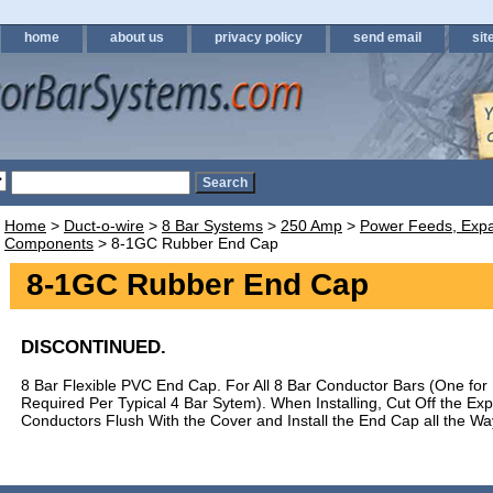
home
about us
privacy policy
send email
sit
Home
>
Duct-o-wire
>
8 Bar Systems
>
250 Amp
>
Power Feeds, Expa
Components
> 8-1GC Rubber End Cap
8-1GC Rubber End Cap
DISCONTINUED.
8 Bar Flexible PVC End Cap. For All 8 Bar Conductor Bars (One for
Required Per Typical 4 Bar Sytem). When Installing, Cut Off the Exp
Conductors Flush With the Cover and Install the End Cap all the Wa