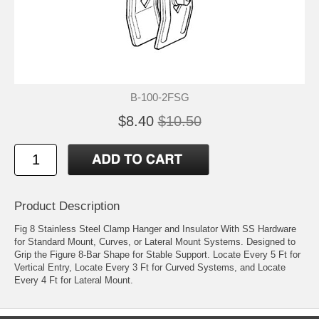
B-100-2FSG
$8.40
$10.50
Product Description
Fig 8 Stainless Steel Clamp Hanger and Insulator With SS Hardware
for Standard Mount, Curves, or Lateral Mount Systems. Designed to
Grip the Figure 8-Bar Shape for Stable Support. Locate Every 5 Ft for
Vertical Entry, Locate Every 3 Ft for Curved Systems, and Locate
Every 4 Ft for Lateral Mount.