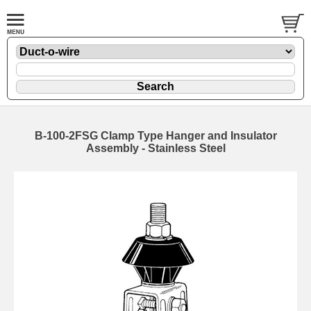
B-100-2FSG Clamp Type Hanger and Insulator
Assembly - Stainless Steel