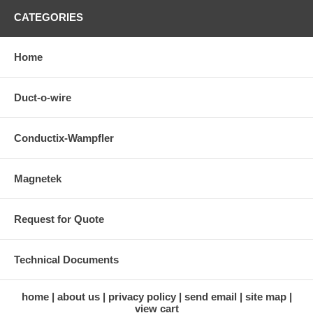
CATEGORIES
Home
Duct-o-wire
Conductix-Wampfler
Magnetek
Request for Quote
Technical Documents
home
about us
privacy policy
send email
site map
view cart