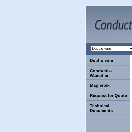
Duct-o-wire
Conductix-
Wampfler
Magnetek
Request for Quote
Technical
Documents