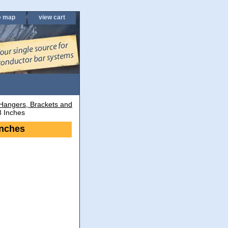
e map
view cart
Hangers, Brackets and
8 Inches
Inches