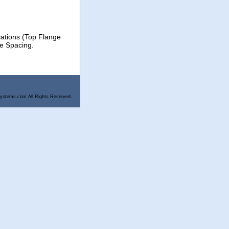
cations (Top Flange
le Spacing.
ystems.com All Rights Reserved.