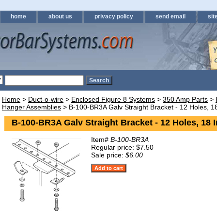
home
about us
privacy policy
send email
sit
Home
>
Duct-o-wire
>
Enclosed Figure 8 Systems
>
350 Amp Parts
>
Hanger Assemblies
> B-100-BR3A Galv Straight Bracket - 12 Holes, 1
B-100-BR3A Galv Straight Bracket - 12 Holes, 18 
Item#
B-100-BR3A
Regular price: $7.50
Sale price:
$6.00