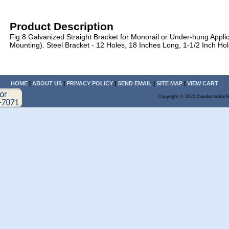
Product Description
Fig 8 Galvanized Straight Bracket for Monorail or Under-hung Appli
Mounting). Steel Bracket - 12 Holes, 18 Inches Long, 1-1/2 Inch Ho
HOME
|
ABOUT US
|
PRIVACY POLICY
|
SEND EMAIL
|
SITE MAP
|
VIEW CART
Copyright © 2020 ConductorBarS