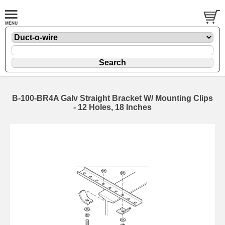
B-100-BR4A Galv Straight Bracket W/ Mounting Clips
- 12 Holes, 18 Inches