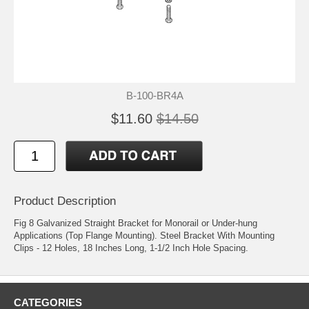
B-100-BR4A
$11.60
$14.50
Product Description
Fig 8 Galvanized Straight Bracket for Monorail or Under-hung
Applications (Top Flange Mounting). Steel Bracket With Mounting
Clips - 12 Holes, 18 Inches Long, 1-1/2 Inch Hole Spacing.
CATEGORIES