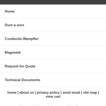
Home
Duct-o-wire
Conductix-Wampfler
Magnetek
Request for Quote
Technical Documents
home
about us
privacy policy
send email
site map
view cart