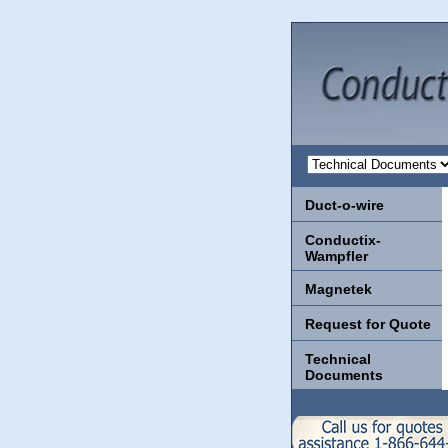
Duct-o-wire
Conductix-
Wampfler
Magnetek
Request for Quote
Technical
Documents