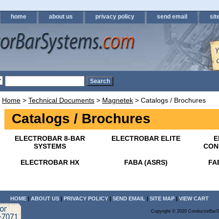
home
about us
privacy policy
send email
sit
Home
>
Technical Documents
>
Magnetek
> Catalogs / Brochures
Catalogs / Brochures
ELECTROBAR 8-BAR
ELECTROBAR ELITE
E
SYSTEMS
CON
ELECTROBAR HX
FABA (ASRS)
FA
HOME
|
ABOUT US
|
PRIVACY POLICY
|
SEND EMAIL
|
SITE MAP
|
VIEW CART
Copyright © 2020 ConductorBarS