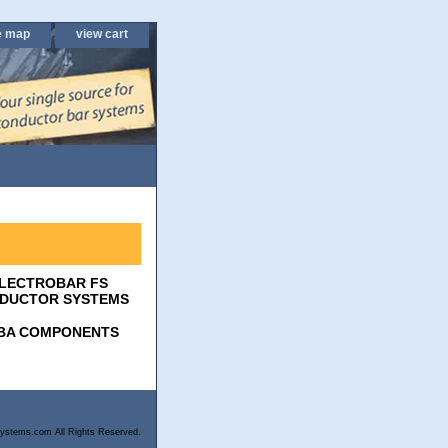
e map
view cart
LECTROBAR FS
DUCTOR SYSTEMS
BA COMPONENTS
ystems.com All Rights Reserved.