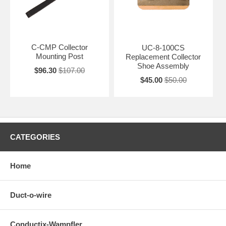
C-CMP Collector
UC-8-100CS
Mounting Post
Replacement Collector
Shoe Assembly
$96.30
$107.00
$45.00
$50.00
CATEGORIES
Home
Duct-o-wire
Conductix-Wampfler