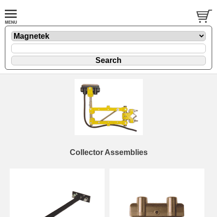
Collector Assemblies