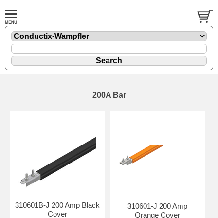
200A Bar
310601B-J 200 Amp Black
310601-J 200 Amp
Cover
Orange Cover