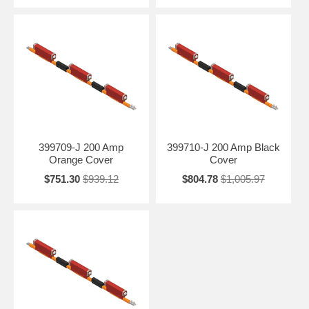
399709-J 200 Amp
399710-J 200 Amp Black
Orange Cover
Cover
$751.30
$939.12
$804.78
$1,005.97