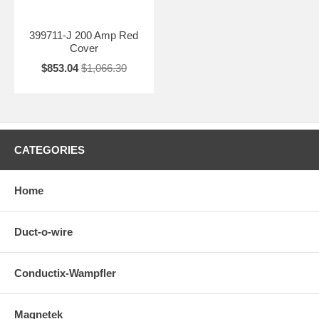
399711-J 200 Amp Red
Cover
$853.04
$1,066.30
CATEGORIES
Home
Duct-o-wire
Conductix-Wampfler
Magnetek