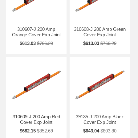
310607-J 200 Amp
310608-J 200 Amp Green
Orange Cover Exp Joint
Cover Exp Joint
$613.03
$766.29
$613.03
$766.29
310609-J 200 Amp Red
39135-J 200 Amp Black
Cover Exp Joint
Cover Exp Joint
$682.15
$852.69
$643.04
$803.80