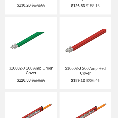
$138.28
$172.85
$126.53
$158.16
310602-J 200 Amp Green
310603-J 200 Amp Red
Cover
Cover
$126.53
$158.16
$189.13
$236.41