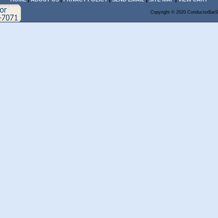
Copyright © 2020 ConductorBarS