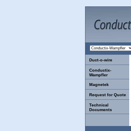
Duct-o-wire
Conductix-
Wampfler
Magnetek
Request for Quote
Technical
Documents