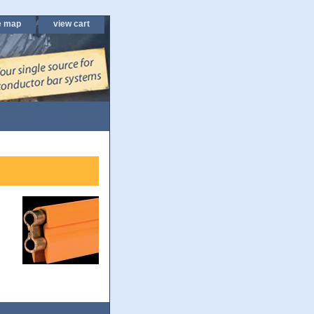
e map
view cart