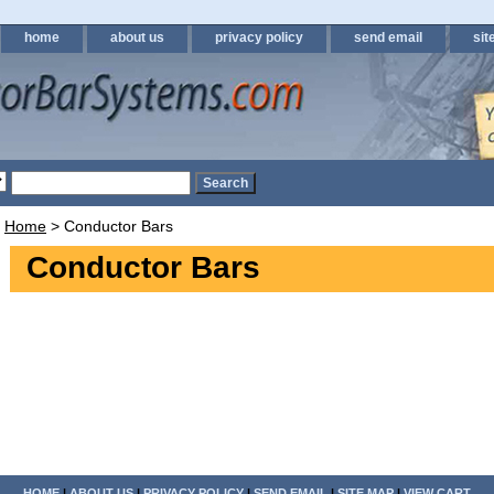
home
about us
privacy policy
send email
sit
Home
> Conductor Bars
Conductor Bars
HOME
|
ABOUT US
|
PRIVACY POLICY
|
SEND EMAIL
|
SITE MAP
|
VIEW CART