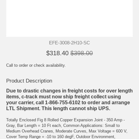
EFE-3008-2H10-SC
$318.40
$398.00
Call to order or check availability.
Product Description
Due to drastic changes in freight costs for over length
items, c-track must now ship freight collect using
your carrier, call 1-866-755-6102 to order and arrange
LTL Shipment. This length cannot ship UPS.
Totally Enclosed Fig 8 Rolled Copper Expansion Joint - 350 Amp -
Gray, Bar Length = 10 Ft each, Common Applications: Small to
Medium Overhead Cranes, Moderate Curves, Max Voltage = 600 V,
Cover Temp Range = -10 to 160 degF, Outdoor Environment,