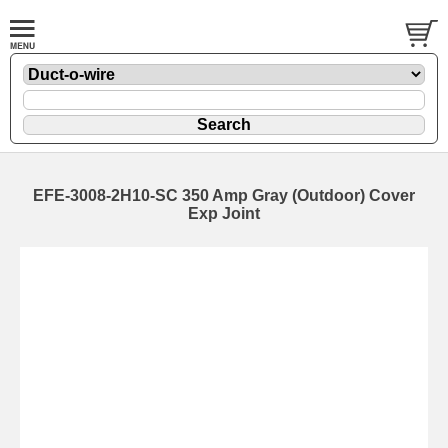
EFE-3008-2H10-SC 350 Amp Gray (Outdoor) Cover
Exp Joint