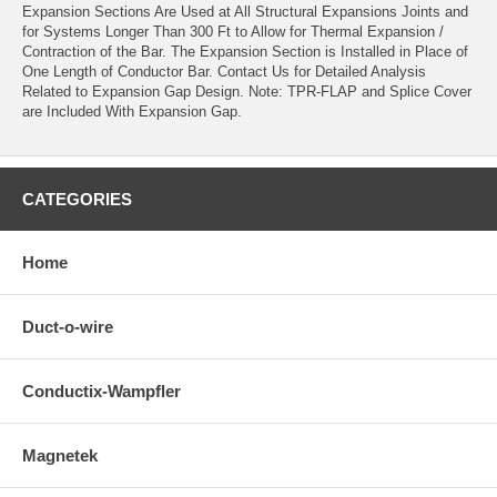
Expansion Sections Are Used at All Structural Expansions Joints and
for Systems Longer Than 300 Ft to Allow for Thermal Expansion /
Contraction of the Bar. The Expansion Section is Installed in Place of
One Length of Conductor Bar. Contact Us for Detailed Analysis
Related to Expansion Gap Design. Note: TPR-FLAP and Splice Cover
are Included With Expansion Gap.
CATEGORIES
Home
Duct-o-wire
Conductix-Wampfler
Magnetek