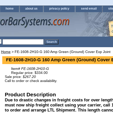
home
about us
privacy policy
send email
sit
Home
> FE-1608-2H10-G 160 Amp Green (Ground) Cover Exp Joint
FE-1608-2H10-G 160 Amp Green (Ground) Cover E
Item#
FE-1608-2H10-G
Regular price: $334.00
Sale price:
$267.20
Call to order or check availability.
Product Description
Due to drastic changes in freight costs for over length
must now ship freight collect using your carrier, call
to order and arrange LTL Shipment. This length cann