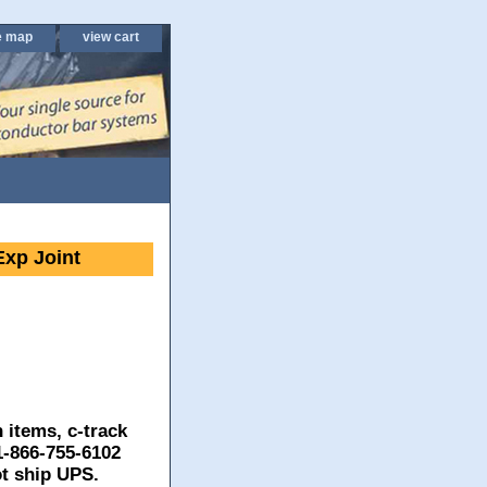
e map
view cart
xp Joint
 items, c-track
 1-866-755-6102
ot ship UPS.