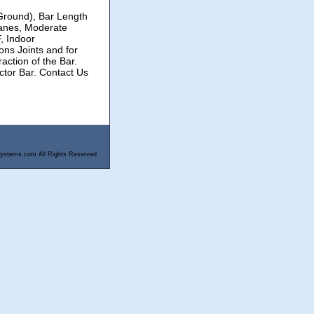
(Ground), Bar Length
anes, Moderate
, Indoor
ons Joints and for
ction of the Bar.
ctor Bar. Contact Us
ystems.com All Rights Reserved.