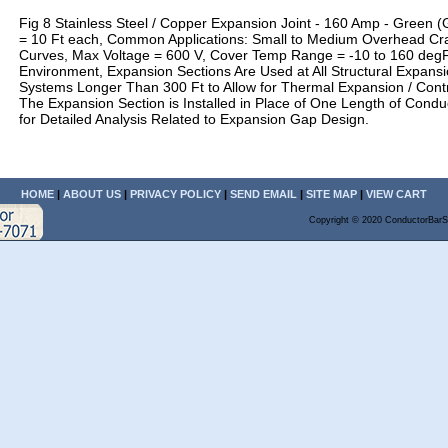
Fig 8 Stainless Steel / Copper Expansion Joint - 160 Amp - Green 
= 10 Ft each, Common Applications: Small to Medium Overhead Cr
Curves, Max Voltage = 600 V, Cover Temp Range = -10 to 160 degF
Environment, Expansion Sections Are Used at All Structural Expansi
Systems Longer Than 300 Ft to Allow for Thermal Expansion / Contra
The Expansion Section is Installed in Place of One Length of Condu
for Detailed Analysis Related to Expansion Gap Design.
HOME
|
ABOUT US
|
PRIVACY POLICY
|
SEND EMAIL
|
SITE MAP
|
VIEW CART
Copyright © 2020 ConductorBarS