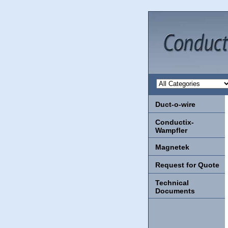
Duct-o-wire
Conductix-
Wampfler
Magnetek
Request for Quote
Technical
Documents