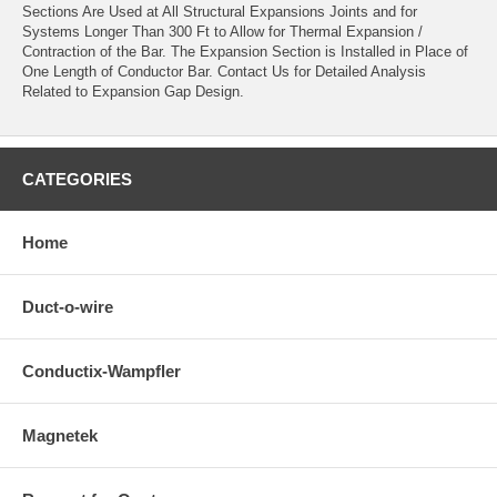
Sections Are Used at All Structural Expansions Joints and for
Systems Longer Than 300 Ft to Allow for Thermal Expansion /
Contraction of the Bar. The Expansion Section is Installed in Place of
One Length of Conductor Bar. Contact Us for Detailed Analysis
Related to Expansion Gap Design.
CATEGORIES
Home
Duct-o-wire
Conductix-Wampfler
Magnetek