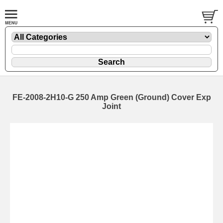
FE-2008-2H10-G 250 Amp Green (Ground) Cover Exp
Joint