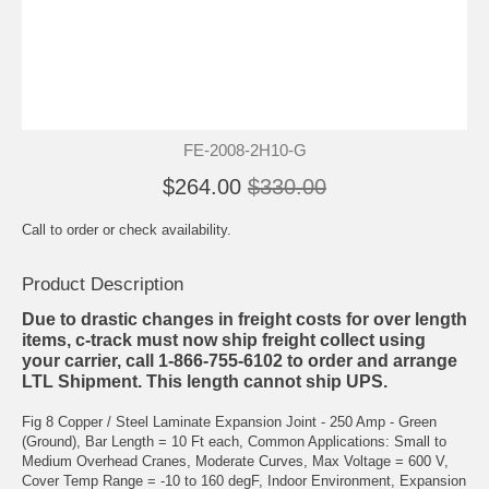
FE-2008-2H10-G
$264.00
$330.00
Call to order or check availability.
Product Description
Due to drastic changes in freight costs for over length
items, c-track must now ship freight collect using
your carrier, call 1-866-755-6102 to order and arrange
LTL Shipment. This length cannot ship UPS.
Fig 8 Copper / Steel Laminate Expansion Joint - 250 Amp - Green
(Ground), Bar Length = 10 Ft each, Common Applications: Small to
Medium Overhead Cranes, Moderate Curves, Max Voltage = 600 V,
Cover Temp Range = -10 to 160 degF, Indoor Environment, Expansion