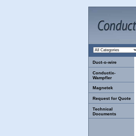
Duct-o-wire
Conductix-
Wampfler
Magnetek
Request for Quote
Technical
Documents