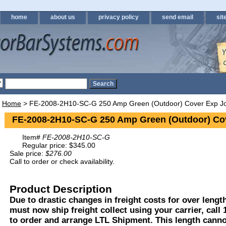
home
about us
privacy policy
send email
sit
Home
> FE-2008-2H10-SC-G 250 Amp Green (Outdoor) Cover Exp Jo
FE-2008-2H10-SC-G 250 Amp Green (Outdoor) Cov
Item#
FE-2008-2H10-SC-G
Regular price: $345.00
Sale price:
$276.00
Call to order or check availability.
Product Description
Due to drastic changes in freight costs for over length
must now ship freight collect using your carrier, call
to order and arrange LTL Shipment. This length cann