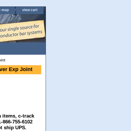
e map
view cart
int
er Exp Joint
 items, c-track
 1-866-755-6102
ot ship UPS.