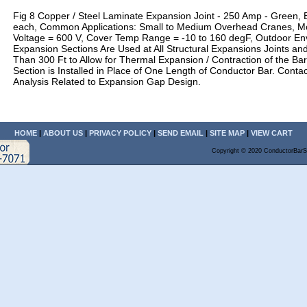
Fig 8 Copper / Steel Laminate Expansion Joint - 250 Amp - Green, 
each, Common Applications: Small to Medium Overhead Cranes, M
Voltage = 600 V, Cover Temp Range = -10 to 160 degF, Outdoor En
Expansion Sections Are Used at All Structural Expansions Joints an
Than 300 Ft to Allow for Thermal Expansion / Contraction of the Ba
Section is Installed in Place of One Length of Conductor Bar. Contac
Analysis Related to Expansion Gap Design.
HOME
|
ABOUT US
|
PRIVACY POLICY
|
SEND EMAIL
|
SITE MAP
|
VIEW CART
Copyright © 2020 ConductorBarS