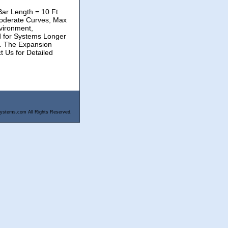
Bar Length = 10 Ft
oderate Curves, Max
vironment,
d for Systems Longer
r. The Expansion
t Us for Detailed
ystems.com All Rights Reserved.