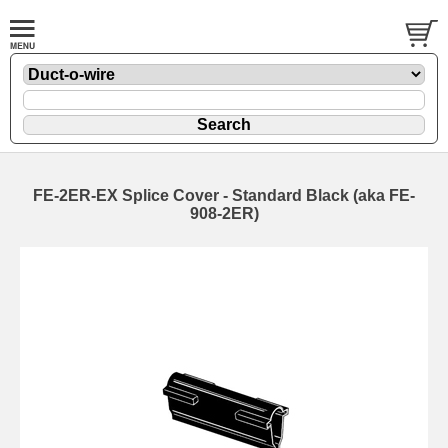
FE-2ER-EX Splice Cover - Standard Black (aka FE-
908-2ER)