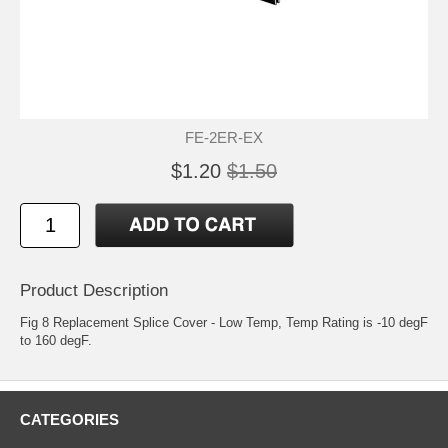
FE-2ER-EX
$1.20
$1.50
Product Description
Fig 8 Replacement Splice Cover - Low Temp, Temp Rating is -10 degF
to 160 degF.
CATEGORIES