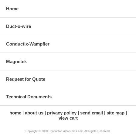
Home
Duct-o-wire
Conductix-Wampfler
Magnetek
Request for Quote
Technical Documents
home
about us
privacy policy
send email
site map
view cart
Copyright © 2020 ConductorBarSystems.com All Rights Reserved.