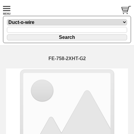
FE-758-2XHT-G2