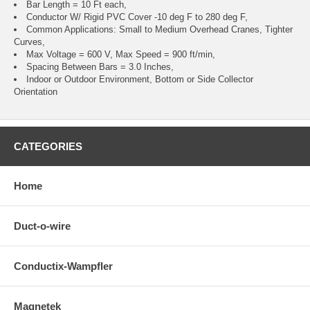
Bar Length = 10 Ft each,
Conductor W/ Rigid PVC Cover -10 deg F to 280 deg F,
Common Applications: Small to Medium Overhead Cranes, Tighter
Curves,
Max Voltage = 600 V, Max Speed = 900 ft/min,
Spacing Between Bars = 3.0 Inches,
Indoor or Outdoor Environment, Bottom or Side Collector
Orientation
CATEGORIES
Home
Duct-o-wire
Conductix-Wampfler
Magnetek