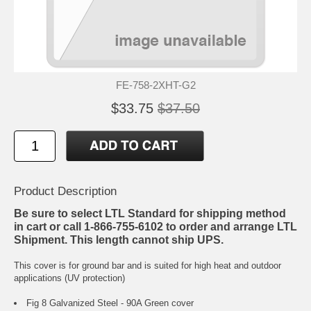
FE-758-2XHT-G2
$33.75
$37.50
Product Description
Be sure to select LTL Standard for shipping method
in cart or call 1-866-755-6102 to order and arrange LTL
Shipment. This length cannot ship UPS.
This cover is for ground bar and is suited for high heat and outdoor
applications (UV protection)
Fig 8 Galvanized Steel - 90A Green cover