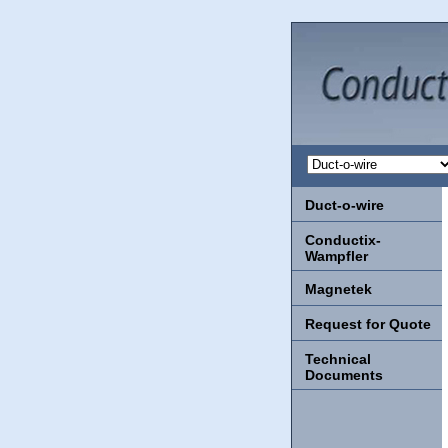
Duct-o-wire
Conductix-
Wampfler
Magnetek
Request for Quote
Technical
Documents