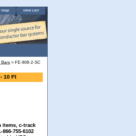
e map
view cart
 Bars
> FE-908-2-SC
- 10 Ft
 items, c-track
 1-866-755-6102