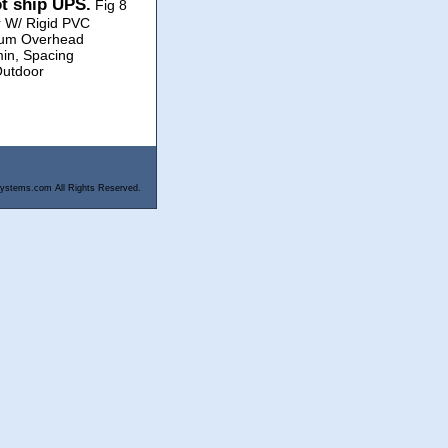
ot ship UPS.
Fig 8
r W/ Rigid PVC
dium Overhead
min, Spacing
Outdoor
ystems.com All Rights Reserved.