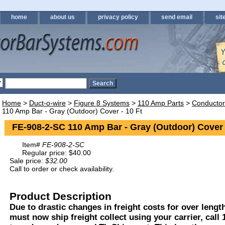
home
about us
privacy policy
send email
sit
Home
>
Duct-o-wire
>
Figure 8 Systems
>
110 Amp Parts
>
Conductor
110 Amp Bar - Gray (Outdoor) Cover - 10 Ft
FE-908-2-SC 110 Amp Bar - Gray (Outdoor) Cover 
Item#
FE-908-2-SC
Regular price: $40.00
Sale price:
$32.00
Call to order or check availability.
Product Description
Due to drastic changes in freight costs for over length
must now ship freight collect using your carrier, call