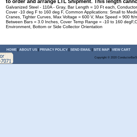
to order and arrange LTL Shipment. This length cann
Galvanized Steel - 110A - Gray, Bar Length = 10 Ft each, Conducto
Cover -10 deg F to 160 deg F, Common Applications: Small to Me
Cranes, Tighter Curves, Max Voltage = 600 V, Max Speed = 900 ft/
Between Bars = 3.0 Inches, Cover Temp Range = -10 to 160 degF,
Environment, Bottom or Side Collector Orientation
HOME
|
ABOUT US
|
PRIVACY POLICY
|
SEND EMAIL
|
SITE MAP
|
VIEW CART
Copyright © 2020 ConductorBarS