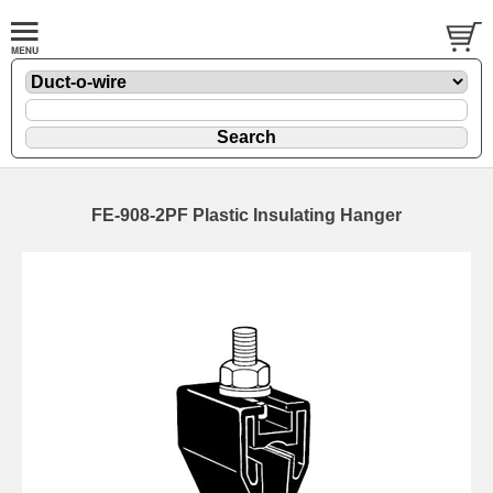
FE-908-2PF Plastic Insulating Hanger