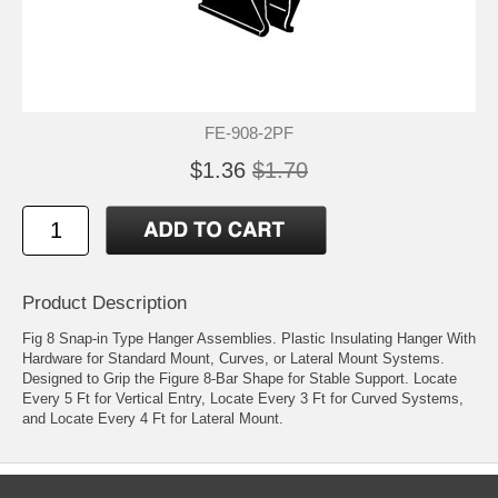
FE-908-2PF
$1.36
$1.70
Product Description
Fig 8 Snap-in Type Hanger Assemblies. Plastic Insulating Hanger With
Hardware for Standard Mount, Curves, or Lateral Mount Systems.
Designed to Grip the Figure 8-Bar Shape for Stable Support. Locate
Every 5 Ft for Vertical Entry, Locate Every 3 Ft for Curved Systems,
and Locate Every 4 Ft for Lateral Mount.