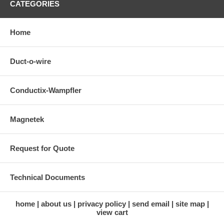
CATEGORIES
Home
Duct-o-wire
Conductix-Wampfler
Magnetek
Request for Quote
Technical Documents
home
about us
privacy policy
send email
site map
view cart