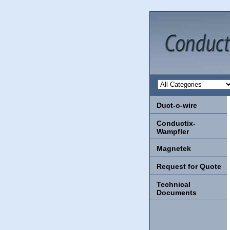
Duct-o-wire
Conductix-
Wampfler
Magnetek
Request for Quote
Technical
Documents