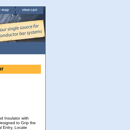
e map
view cart
or
d Insulator with
esigned to Grip the
l Entry, Locate