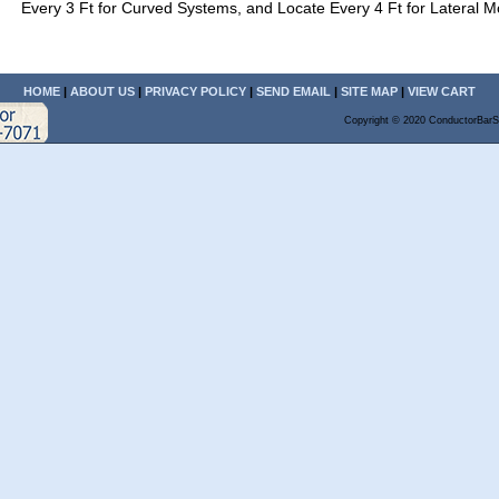
Every 3 Ft for Curved Systems, and Locate Every 4 Ft for Lateral M
HOME
|
ABOUT US
|
PRIVACY POLICY
|
SEND EMAIL
|
SITE MAP
|
VIEW CART
Copyright © 2020 ConductorBarS