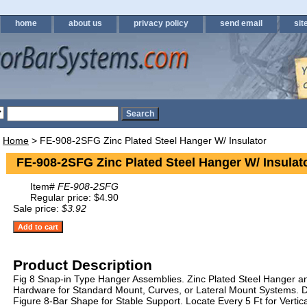
home
about us
privacy policy
send email
sit
Home
> FE-908-2SFG Zinc Plated Steel Hanger W/ Insulator
FE-908-2SFG Zinc Plated Steel Hanger W/ Insulat
Item#
FE-908-2SFG
Regular price: $4.90
Sale price:
$3.92
Product Description
Fig 8 Snap-in Type Hanger Assemblies. Zinc Plated Steel Hanger an
Hardware for Standard Mount, Curves, or Lateral Mount Systems. D
Figure 8-Bar Shape for Stable Support. Locate Every 5 Ft for Vertica