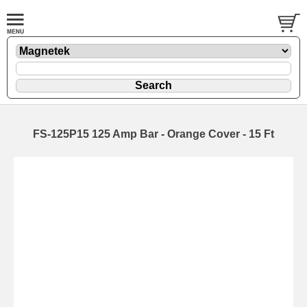
FS-125P15 125 Amp Bar - Orange Cover - 15 Ft