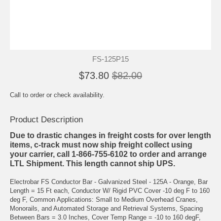
FS-125P15
$73.80
$82.00
Call to order or check availability.
Product Description
Due to drastic changes in freight costs for over length
items, c-track must now ship freight collect using
your carrier, call 1-866-755-6102 to order and arrange
LTL Shipment. This length cannot ship UPS.
Electrobar FS Conductor Bar - Galvanized Steel - 125A - Orange, Bar
Length = 15 Ft each, Conductor W/ Rigid PVC Cover -10 deg F to 160
deg F, Common Applications: Small to Medium Overhead Cranes,
Monorails, and Automated Storage and Retrieval Systems, Spacing
Between Bars = 3.0 Inches, Cover Temp Range = -10 to 160 degF,