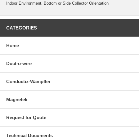
Indoor Environment, Bottom or Side Collector Orientation
CATEGORIES
Home
Duct-o-wire
Conductix-Wampfler
Magnetek
Request for Quote
Technical Documents