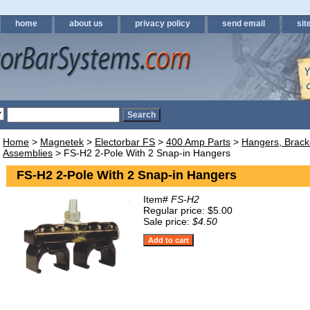
home
about us
privacy policy
send email
sit
Home
>
Magnetek
>
Electorbar FS
>
400 Amp Parts
>
Hangers, Brack
Assemblies
> FS-H2 2-Pole With 2 Snap-in Hangers
FS-H2 2-Pole With 2 Snap-in Hangers
Item#
FS-H2
Regular price: $5.00
Sale price:
$4.50