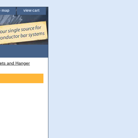
e map
view cart
ets and Hanger