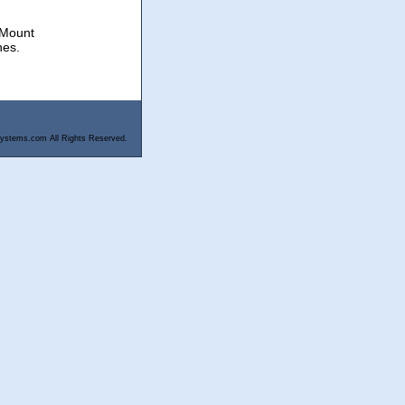
 Mount
hes.
ystems.com All Rights Reserved.