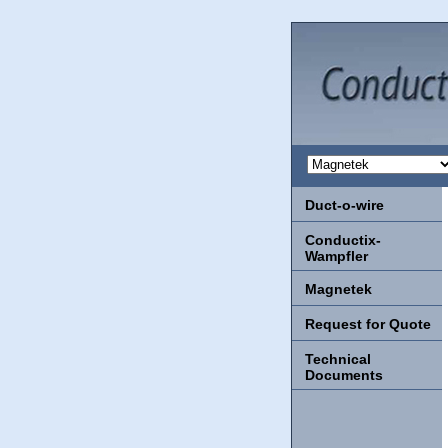
Duct-o-wire
Conductix-
Wampfler
Magnetek
Request for Quote
Technical
Documents