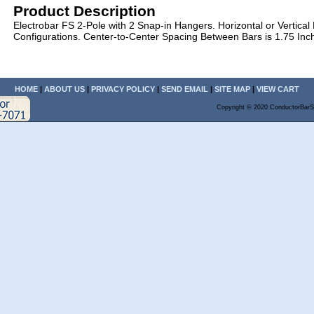
Product Description
Electrobar FS 2-Pole with 2 Snap-in Hangers. Horizontal or Vertical
Configurations. Center-to-Center Spacing Between Bars is 1.75 Inc
HOME
|
ABOUT US
|
PRIVACY POLICY
|
SEND EMAIL
|
SITE MAP
|
VIEW CART
Copyright © 2020 ConductorBarS