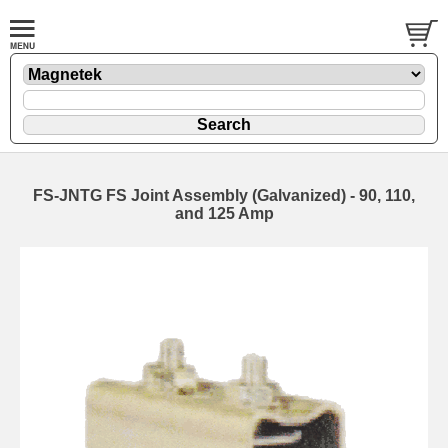
FS-JNTG FS Joint Assembly (Galvanized) - 90, 110,
and 125 Amp