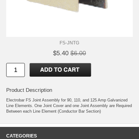
FS-JNTG
$5.40
$6.00
Product Description
Electrobar FS Joint Assembly for 90, 110, and 125 Amp Galvanized
Line Elements. One Joint Cover and one Joint Assembly are Required
Between each Line Element (Conductor Bar Section)
CATEGORIES