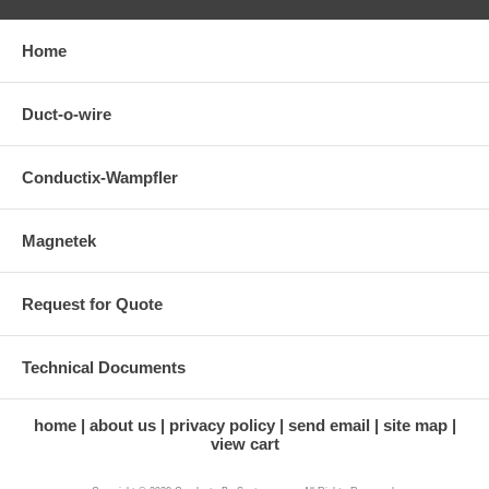
Home
Duct-o-wire
Conductix-Wampfler
Magnetek
Request for Quote
Technical Documents
home
about us
privacy policy
send email
site map
view cart