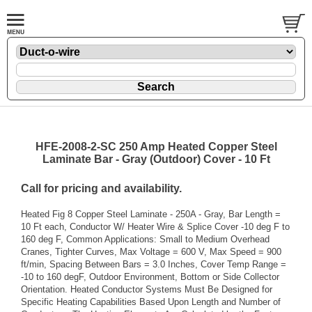
HFE-2008-2-SC 250 Amp Heated Copper Steel
Laminate Bar - Gray (Outdoor) Cover - 10 Ft
Call for pricing and availability.
Heated Fig 8 Copper Steel Laminate - 250A - Gray, Bar Length =
10 Ft each, Conductor W/ Heater Wire & Splice Cover -10 deg F to
160 deg F, Common Applications: Small to Medium Overhead
Cranes, Tighter Curves, Max Voltage = 600 V, Max Speed = 900
ft/min, Spacing Between Bars = 3.0 Inches, Cover Temp Range =
-10 to 160 degF, Outdoor Environment, Bottom or Side Collector
Orientation. Heated Conductor Systems Must Be Designed for
Specific Heating Capabilities Based Upon Length and Number of