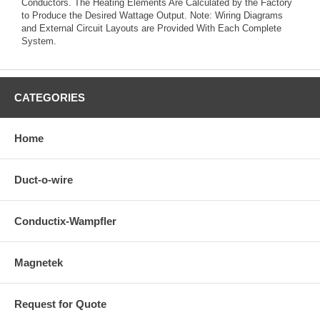
Conductors. The Heating Elements Are Calculated by the Factory
to Produce the Desired Wattage Output. Note: Wiring Diagrams
and External Circuit Layouts are Provided With Each Complete
System.
CATEGORIES
Home
Duct-o-wire
Conductix-Wampfler
Magnetek
Request for Quote