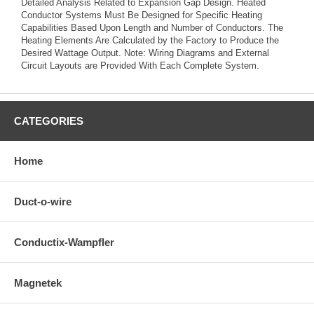
Detailed Analysis Related to Expansion Gap Design. Heated
Conductor Systems Must Be Designed for Specific Heating
Capabilities Based Upon Length and Number of Conductors. The
Heating Elements Are Calculated by the Factory to Produce the
Desired Wattage Output. Note: Wiring Diagrams and External
Circuit Layouts are Provided With Each Complete System.
CATEGORIES
Home
Duct-o-wire
Conductix-Wampfler
Magnetek