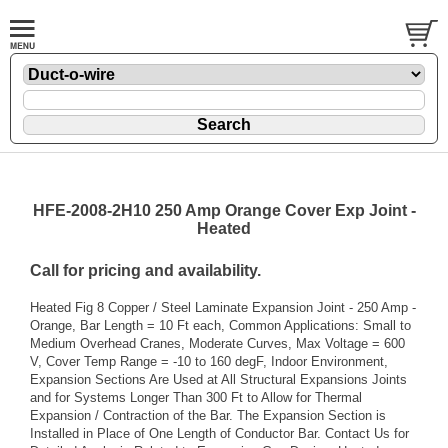
HFE-2008-2H10 250 Amp Orange Cover Exp Joint -
Heated
Call for pricing and availability.
Heated Fig 8 Copper / Steel Laminate Expansion Joint - 250 Amp -
Orange, Bar Length = 10 Ft each, Common Applications: Small to
Medium Overhead Cranes, Moderate Curves, Max Voltage = 600
V, Cover Temp Range = -10 to 160 degF, Indoor Environment,
Expansion Sections Are Used at All Structural Expansions Joints
and for Systems Longer Than 300 Ft to Allow for Thermal
Expansion / Contraction of the Bar. The Expansion Section is
Installed in Place of One Length of Conductor Bar. Contact Us for