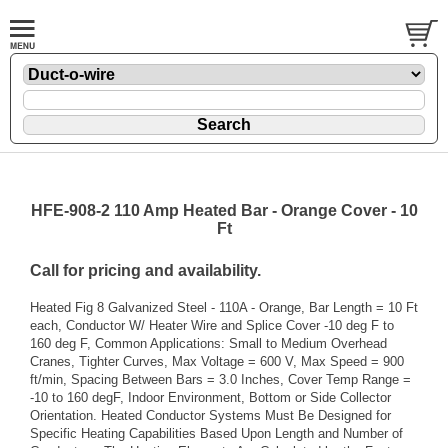
HFE-908-2 110 Amp Heated Bar - Orange Cover - 10
Ft
Call for pricing and availability.
Heated Fig 8 Galvanized Steel - 110A - Orange, Bar Length = 10 Ft
each, Conductor W/ Heater Wire and Splice Cover -10 deg F to
160 deg F, Common Applications: Small to Medium Overhead
Cranes, Tighter Curves, Max Voltage = 600 V, Max Speed = 900
ft/min, Spacing Between Bars = 3.0 Inches, Cover Temp Range =
-10 to 160 degF, Indoor Environment, Bottom or Side Collector
Orientation. Heated Conductor Systems Must Be Designed for
Specific Heating Capabilities Based Upon Length and Number of