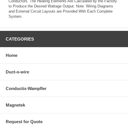
Conductors. The Heating Elements Are Calculated by the Factory
to Produce the Desired Wattage Output. Note: Wiring Diagrams
and External Circuit Layouts are Provided With Each Complete
System.
CATEGORIES
Home
Duct-o-wire
Conductix-Wampfler
Magnetek
Request for Quote