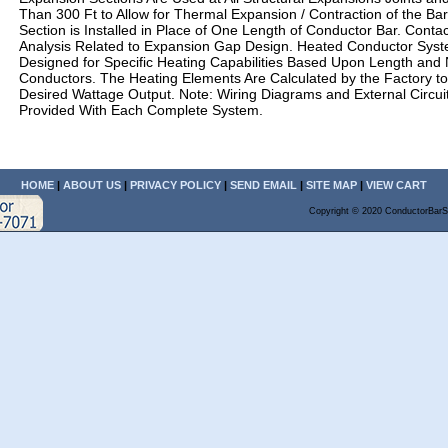
Than 300 Ft to Allow for Thermal Expansion / Contraction of the Ba
Section is Installed in Place of One Length of Conductor Bar. Contac
Analysis Related to Expansion Gap Design. Heated Conductor Sys
Designed for Specific Heating Capabilities Based Upon Length and
Conductors. The Heating Elements Are Calculated by the Factory t
Desired Wattage Output. Note: Wiring Diagrams and External Circui
Provided With Each Complete System.
HOME
|
ABOUT US
|
PRIVACY POLICY
|
SEND EMAIL
|
SITE MAP
|
VIEW CART
Copyright © 2020 ConductorBarS