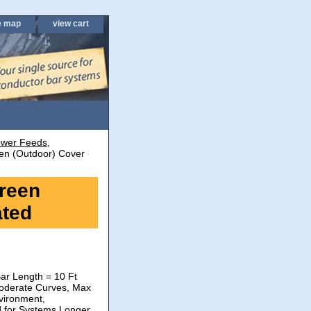
e map
view cart
wer Feeds,
n (Outdoor) Cover
reen
ated
ar Length = 10 Ft
oderate Curves, Max
vironment,
d for Systems Longer