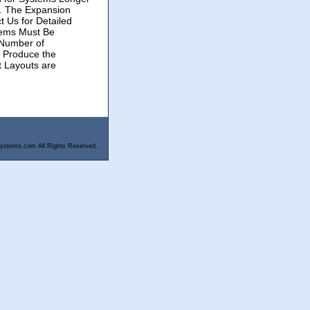
r. The Expansion
t Us for Detailed
tems Must Be
 Number of
o Produce the
t Layouts are
ystems.com All Rights Reserved.