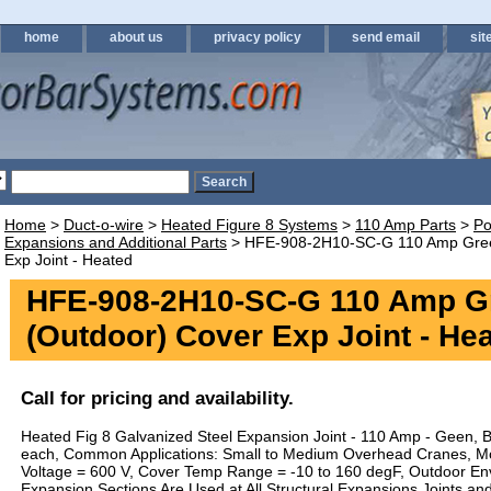
home
about us
privacy policy
send email
sit
Home
>
Duct-o-wire
>
Heated Figure 8 Systems
>
110 Amp Parts
>
Po
Expansions and Additional Parts
> HFE-908-2H10-SC-G 110 Amp Gree
Exp Joint - Heated
HFE-908-2H10-SC-G 110 Amp G
(Outdoor) Cover Exp Joint - He
Call for pricing and availability.
Heated Fig 8 Galvanized Steel Expansion Joint - 110 Amp - Geen, B
each, Common Applications: Small to Medium Overhead Cranes, M
Voltage = 600 V, Cover Temp Range = -10 to 160 degF, Outdoor En
Expansion Sections Are Used at All Structural Expansions Joints an