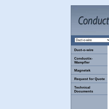
Duct-o-wire
Conductix-
Wampfler
Magnetek
Request for Quote
Technical
Documents